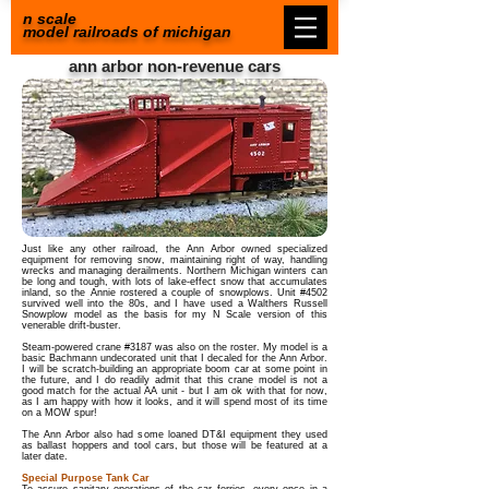
n scale
model railroads of michigan
ann arbor non-revenue cars
Just like any other railroad, the Ann Arbor owned specialized
equipment for removing snow, maintaining right of way, handling
wrecks and managing derailments. Northern Michigan winters can
be long and tough, with lots of lake-effect snow that accumulates
inland, so the Annie rostered a couple of snowplows. Unit #4502
survived well into the 80s, and I have used a Walthers Russell
Snowplow model as the basis for my N Scale version of this
venerable drift-buster.
Steam-powered crane #3187 was also on the roster. My model is a
basic Bachmann undecorated unit that I decaled for the Ann Arbor.
I will be scratch-building an appropriate boom car at some point in
the future, and I do readily admit that this crane model is not a
good match for the actual AA unit - but I am ok with that for now,
as I am happy with how it looks, and it will spend most of its time
on a MOW spur!
The Ann Arbor also had some loaned DT&I equipment they used
as ballast hoppers and tool cars, but those will be featured at a
later date.
Special Purpose Tank Car