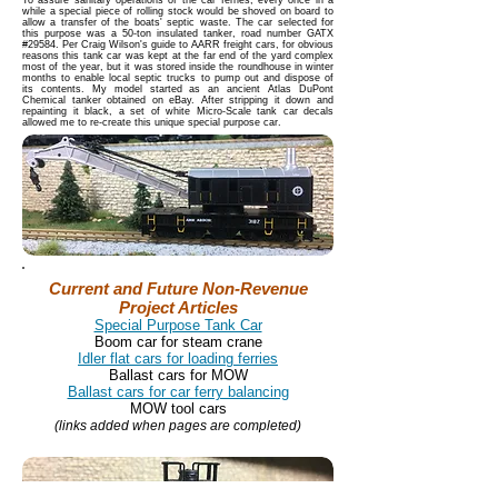
To assure sanitary operations of the car ferries, every once in a
while a special piece of rolling stock would be shoved on board to
allow a transfer of the boats' septic waste. The car selected for
this purpose was a 50-ton insulated tanker, road number GATX
#29584. Per Craig Wilson's guide to AARR freight cars, for obvious
reasons this tank car was kept at the far end of the yard complex
most of the year, but it was stored inside the roundhouse in winter
months to enable local septic trucks to pump out and dispose of
its contents. My model started as an ancient Atlas DuPont
Chemical tanker obtained on eBay. After stripping it down and
repainting it black, a set of white Micro-Scale tank car decals
allowed me to re-create this unique special purpose car.
Current and Future Non-Revenue
Project Articles
Special Purpose Tank Car
Boom car for steam crane
Idler flat cars for loading ferries
Ballast cars for MOW
Ballast cars for car ferry balancing
MOW tool cars
(links added when pages are completed)