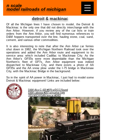
n scale
model railroads of michigan
detroit & mackinac
Of all the Michigan lines I have chosen to model, the Detroit &
Mackinac is the only one that did not directly interchange with the
Ann Arbor. However, if you review any of the car lists or train
orders from the Ann Arbor, you will find numerous references to
D&M hoppers transported over the line, hauling stone, coal, sand,
cement, and various other commodities.
It is also interesting to note that after the Ann Arbor car ferries
shut down in 1982, the Michigan Northern Railroad took over the
operations and added the Ann Arbor route and equipment to its
service area: which included Cadillac to Mackinaw City. As the
Ann Arbor's GP35s were more dependable than the Michigan
Northern's fleet of GP7s, Ann Arbor equipment was indeed
dispatched to Mackinaw City, and there exists a photo of AA
GP35s and the AA snow plow under the I-75 bridge in Mackinaw
City, with the Mackinac Bridge in the background.
So in the spirit of AA power in Mackinac, I just had to model some
Detroit & Mackinac equipment! Links are included below:
D&M Alco C-420 #976 w/DCC/Sound
D&M caboose #207
w/marker light
YES M!CH!GAN boxcar #2463