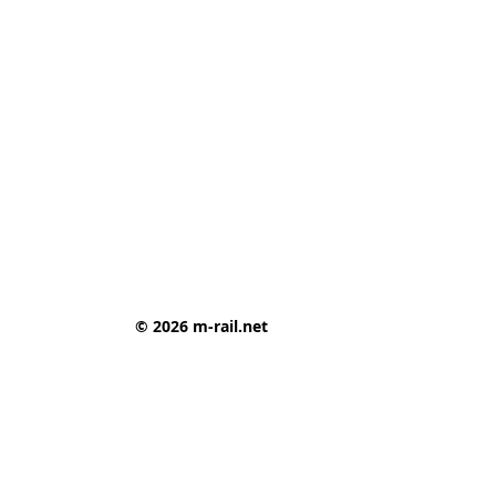
© 2026 m-rail.net