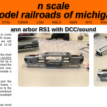
n scale
del railroads of michi
DT&I
GB&W
LS&I
M&LS
N&W
NYC
Arti
ann arbor RS1 with DCC/sound
d to come
N Scale.
 we will
xt 12-18
 the shell
er AA RS1
 set up a
ocked the
nt, rear,
mmodate a
 and the
 frame, I
es to the
ame/track
headlight
 top hood