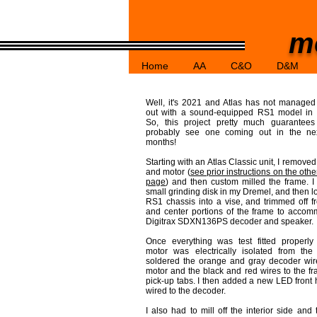
mo
Home
AA
C&O
D&M
Well, it's 2021 and Atlas has not manage
out with a sound-equipped RS1 model in 
So, this project pretty much guarantees
probably see one coming out in the ne
months!
Starting with an Atlas Classic unit, I removed
and motor (
see prior instructions on the oth
page
) and then custom milled the frame. I
small grinding disk in my Dremel, and then l
RS1 chassis into a vise, and trimmed off fro
and center portions of the frame to acco
Digitrax SDXN136PS decoder and speaker.
Once everything was test fitted properly
motor was electrically isolated from the
soldered the orange and gray decoder wir
motor and the black and red wires to the fr
pick-up tabs. I then added a new LED front 
wired to the decoder.
I also had to mill off the interior side and