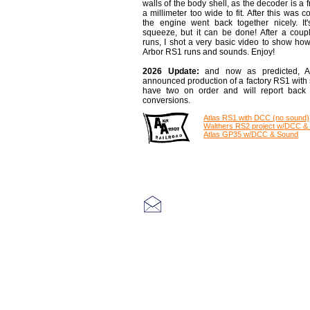
walls of the body shell, as the decoder is a f
a millimeter too wide to fit. After this was 
the engine went back together nicely. It'
squeeze, but it can be done!
After a coupl
runs, I shot a very basic video to show ho
Arbor RS1 runs and sounds. Enjoy!
2026 Update:
and now as predicted, A
announced production of a factory RS1 with s
have two on order and will report back 
conversions.
Atlas RS1 with DCC (no sound)
Walthers RS2 project w/DCC &
Atlas GP35 w/DCC & Sound