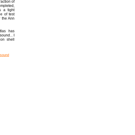
raction of
completed,
s a tight
e of test
w the Ann
tlas has
ound... I
on shell
 sound