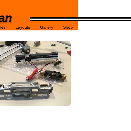
gan
cles
Layouts
Gallery
Shop