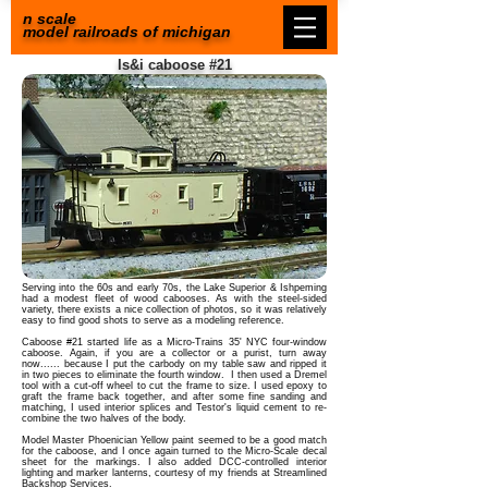
n scale
model railroads of michigan
ls&i caboose #21
Serving into the 60s and early 70s, the Lake Superior & Ishpeming
had a modest fleet of wood cabooses. As with the steel-sided
variety, there exists a nice collection of photos, so it was relatively
easy to find good shots to serve as a modeling reference.
Caboose #21 started life as a Micro-Trains 35' NYC four-window
caboose. Again, if you are a collector or a purist, turn away
now...... because I put the carbody on my table saw and ripped it
in two pieces to eliminate the fourth window. I then used a Dremel
tool with a cut-off wheel to cut the frame to size.
I used epoxy to
graft the frame back together, and after some fine sanding and
matching, I used interior splices and Testor's liquid cement to re-
combine the two halves of the body.
Model Master Phoenician Yellow paint seemed to be a good match
for the caboose, and I once again turned to the Micro-Scale decal
sheet for the markings. I also added DCC-controlled interior
lighting and marker lanterns, courtesy of my friends at Streamlined
Backshop Services.